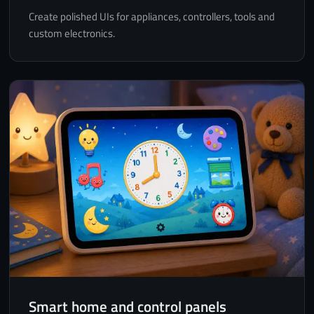
Create polished UIs for appliances, controllers, tools and
custom electronics.
Smart home and control panels