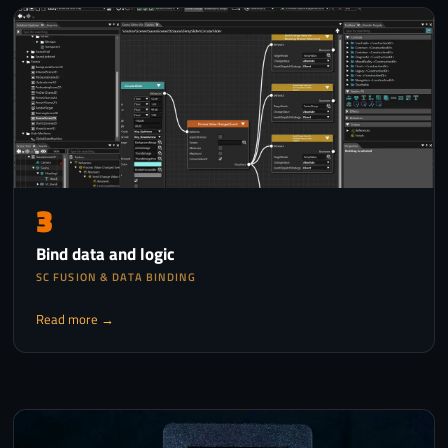
3
Bind data and logic
SC FUSION & DATA BINDING
Read more →