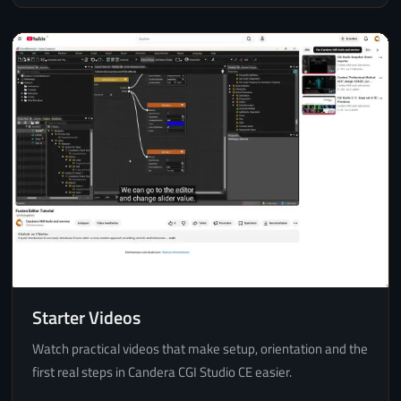
Starter Videos
Watch practical videos that make setup, orientation and the
first real steps in Candera CGI Studio CE easier.