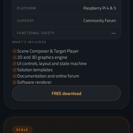
Raspberry Pi 4 & 5
PLATFORM
Community Forum
SUPPORT
—
FUNCTIONAL SAFETY
WHAT'S INCLUDED
Scene Composer & Target Player
2D and 3D graphics engine
UI controls, layout and state machine
Solution templates
Documentation and online forum
Software renderer
FREE download
SCALE