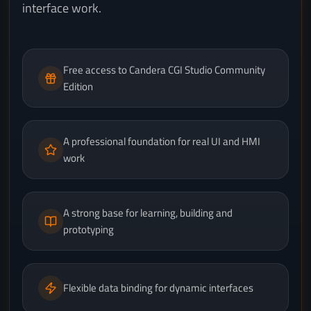
interface work.
Free access to Candera CGI Studio Community
Edition
A professional foundation for real UI and HMI
work
A strong base for learning, building and
prototyping
Flexible data binding for dynamic interfaces