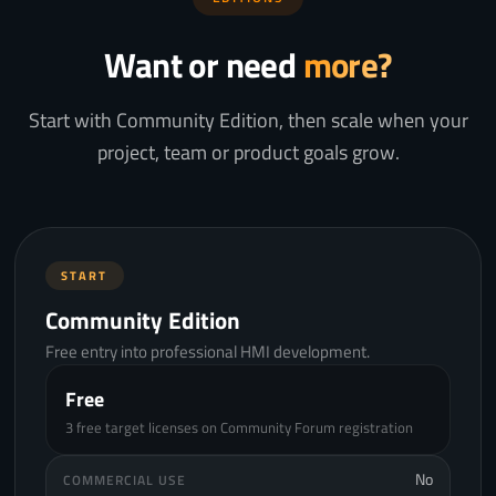
Want or need
more?
Start with Community Edition, then scale when your
project, team or product goals grow.
START
Community Edition
Free entry into professional HMI development.
Free
3 free target licenses on Community Forum registration
No
COMMERCIAL USE