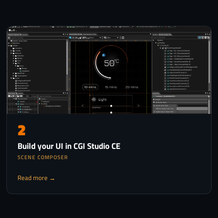
2
Build your UI in CGI Studio CE
SCENE COMPOSER
Read more →