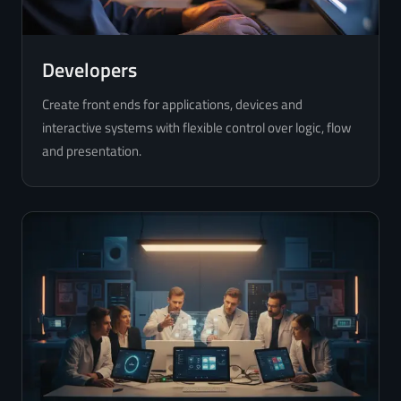
Developers
Create front ends for applications, devices and
interactive systems with flexible control over logic, flow
and presentation.