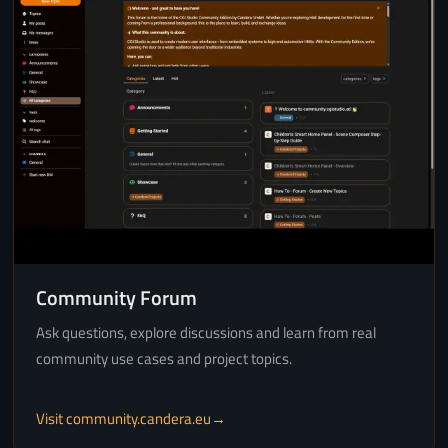
Community Forum
Ask questions, explore discussions and learn from real
community use cases and project topics.
Visit community.candera.eu