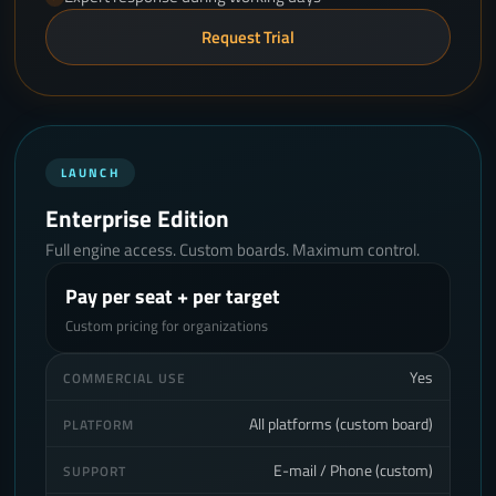
Request Trial
LAUNCH
Enterprise Edition
Full engine access. Custom boards. Maximum control.
Pay per seat + per target
Custom pricing for organizations
Yes
COMMERCIAL USE
All platforms (custom board)
PLATFORM
E-mail / Phone (custom)
SUPPORT