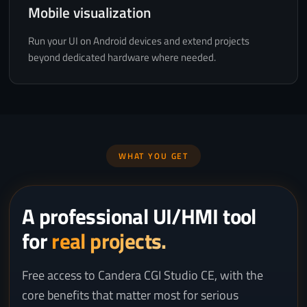
Mobile visualization
Run your UI on Android devices and extend projects
beyond dedicated hardware where needed.
WHAT YOU GET
A professional UI/HMI tool
for
real projects.
Free access to Candera CGI Studio CE, with the
core benefits that matter most for serious