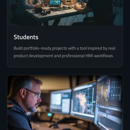
Students
Build portfolio-ready projects with a tool inspired by real
product development and professional HMI workflows.