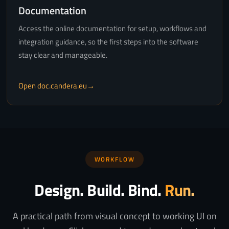
Documentation
Access the online documentation for setup, workflows and
integration guidance, so the first steps into the software
stay clear and manageable.
Open doc.candera.eu
WORKFLOW
Design. Build. Bind.
Run.
A practical path from visual concept to working UI on