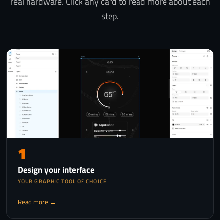
real hardware. Click any card to read more about each
step.
1
Design your interface
YOUR GRAPHIC TOOL OF CHOICE
Read more →