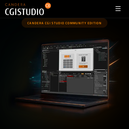
CANDERA CGI STUDIO COMMUNITY EDITION