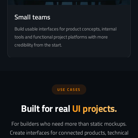
Small teams
Build usable interfaces for product concepts, internal
tools and functional project platforms with more
credibility from the start.
USE CASES
Built for real
UI projects.
For builders who need more than static mockups.
Create interfaces for connected products, technical