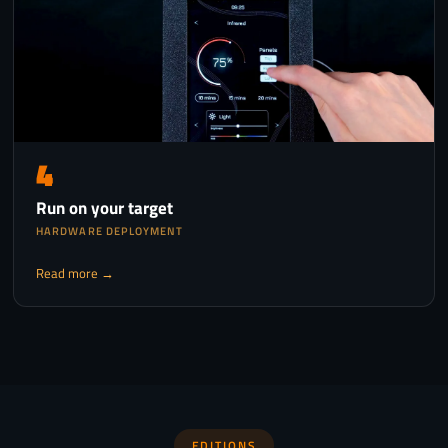
4
Run on your target
HARDWARE DEPLOYMENT
Read more →
EDITIONS