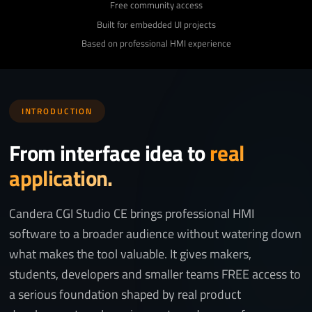
Free community access
Built for embedded UI projects
Based on professional HMI experience
INTRODUCTION
From interface idea to
real
application.
Candera CGI Studio CE brings professional HMI
software to a broader audience without watering down
what makes the tool valuable. It gives makers,
students, developers and smaller teams FREE access to
a serious foundation shaped by real product