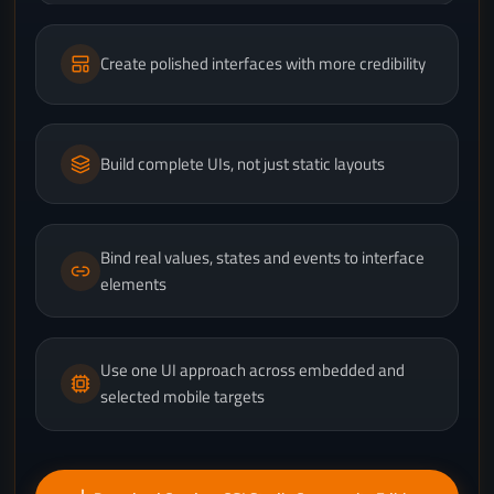
Create polished interfaces with more credibility
Build complete UIs, not just static layouts
Bind real values, states and events to interface
elements
Use one UI approach across embedded and
selected mobile targets