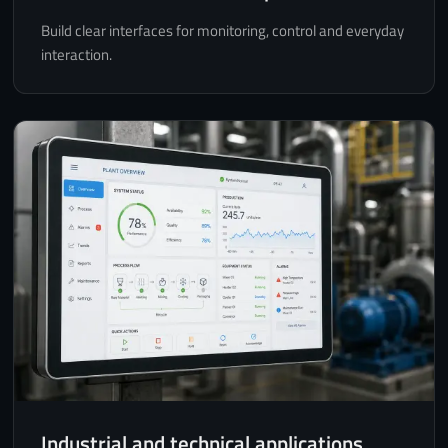
Build clear interfaces for monitoring, control and everyday
interaction.
Industrial and technical applications