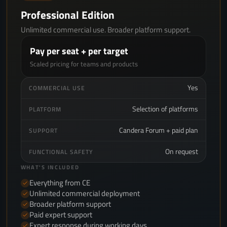
Professional Edition
Unlimited commercial use. Broader platform support.
Pay per seat + per target
Scaled pricing for teams and products
Yes
COMMERCIAL USE
Selection of platforms
PLATFORM
Candera Forum + paid plan
SUPPORT
On request
FUNCTIONAL SAFETY
WHAT'S INCLUDED
Everything from CE
Unlimited commercial deployment
Broader platform support
Paid expert support
Expert response during working days