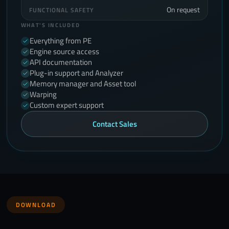
On request
FUNCTIONAL SAFETY
WHAT'S INCLUDED
Everything from PE
Engine source access
API documentation
Plug-in support and Analyzer
Memory manager and Asset tool
Warping
Custom expert support
Contact Sales
DOWNLOAD