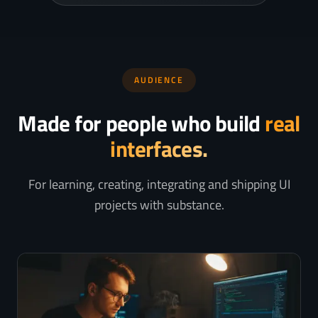
AUDIENCE
Made for people who build
real
interfaces.
For learning, creating, integrating and shipping UI
projects with substance.