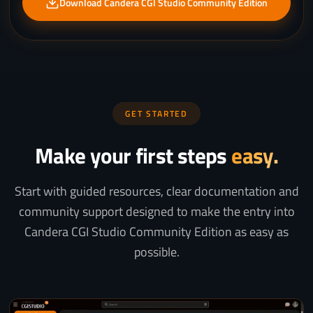
Download Candera CGI Studio Community Edition
GET STARTED
Make your first steps
easy.
Start with guided resources, clear documentation and
community support designed to make the entry into
Candera CGI Studio Community Edition as easy as
possible.