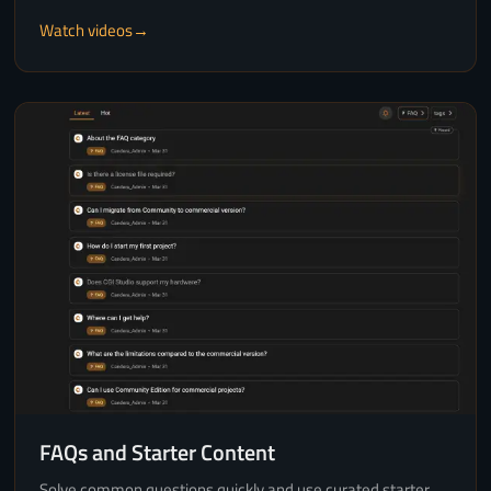
Watch videos
FAQs and Starter Content
Solve common questions quickly and use curated starter