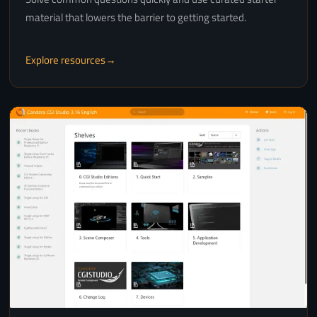
material that lowers the barrier to getting started.
Explore resources