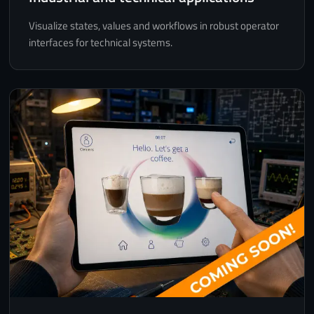
Visualize states, values and workflows in robust operator
interfaces for technical systems.