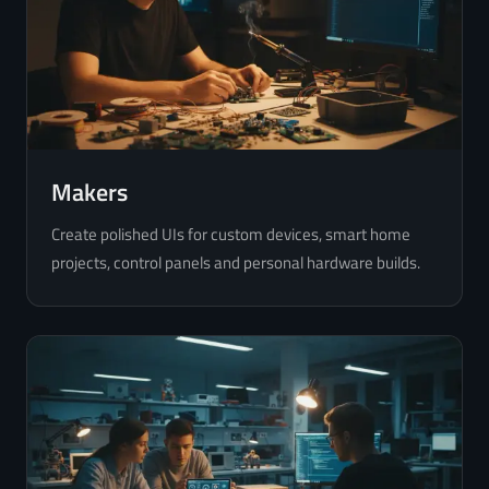
Makers
Create polished UIs for custom devices, smart home
projects, control panels and personal hardware builds.