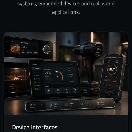
systems, embedded devices and real-world
applications.
Device interfaces