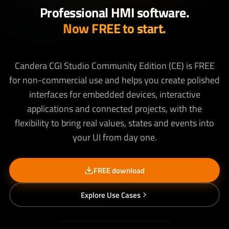
Professional HMI software.
Now FREE to start.
Candera CGI Studio Community Edition (CE) is FREE
for non-commercial use and helps you create polished
interfaces for embedded devices, interactive
applications and connected projects, with the
flexibility to bring real values, states and events into
your UI from day one.
FREE download
Explore Use Cases