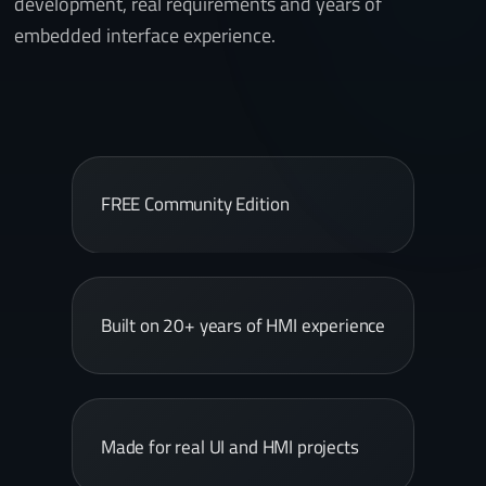
development, real requirements and years of
embedded interface experience.
FREE Community Edition
Built on 20+ years of HMI experience
Made for real UI and HMI projects