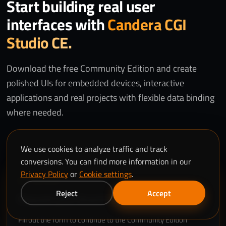
Start building real user
interfaces with
Candera CGI
Studio CE.
Download the free Community Edition and create
polished UIs for embedded devices, interactive
applications and real projects with flexible data binding
where needed.
We use cookies to analyze traffic and track
conversions. You can find more information in our
Privacy Policy
or
Cookie settings
.
GET ACCESS
Reject
Accept
Request your download.
Fill out the form to continue to the Community Edition